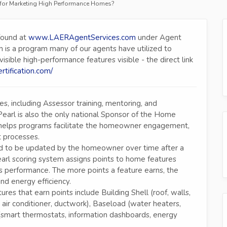
on for Marketing High Performance Homes?
found at
www.LAERAgentServices.com
under Agent
on is a program many of our agents have utilized to
ble high-performance features visible - the direct link
ertification.com/
, including Assessor training, mentoring, and
Pearl is also the only national Sponsor of the Home
elps programs facilitate the homeowner engagement,
 processes.
tended to be updated by the homeowner over time after a
earl scoring system assigns points to home features
 performance. The more points a feature earns, the
and energy efficiency.
res that earn points include Building Shell (roof, walls,
 air conditioner, ductwork), Baseload (water heaters,
smart thermostats, information dashboards, energy