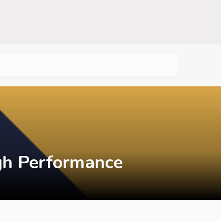
igh Performance