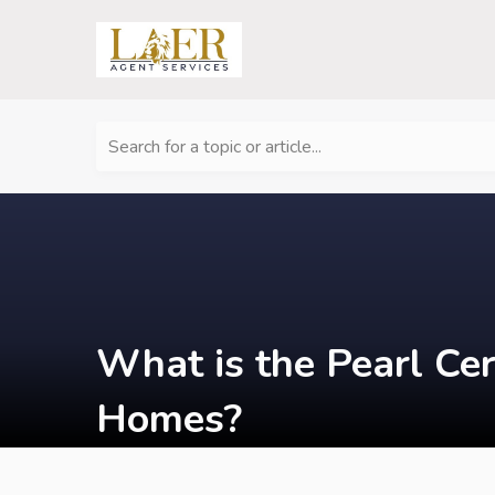
Search for a topic or article...
What is the Pearl Cer
Homes?