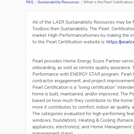
FAQ
Sustainability Resources
What is the Pearl Certificati
All of the LAER Sustainability Resources may be 
Toolbox then Sustainability. The Pearl Certificati
market High-Performancehomes by making the invisi
to the Pearl Certification website is:
https://pearlc
Pearl provides Home Energy Score Partner services
onboarding, as well as remote quality assurance. 
Performance with ENERGY STAR program. Pearl h
contractor engagement, and project improvement
Pearl Certification is a “living certification” in
home is built, maintained, and/or improved. The P
based on how much they contribute to the home’s
more it contributes to comfort, indoor air quality, 
The categories evaluated for high-performing featu
windows, foundation), Heating & Cooling (furnace,
appliances, electronics), and Home Management (
management plans).