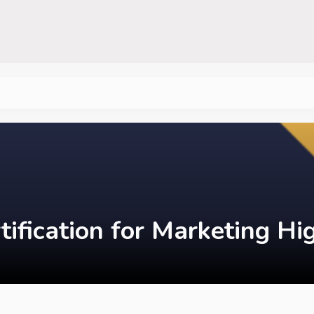
tification for Marketing H