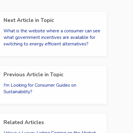
Next Article in Topic
What is the website where a consumer can see
what government incentives are available for
switching to energy efficient alternatives?
Previous Article in Topic
I'm Looking for Consumer Guides on
Sustainability?
Related Articles
I Have a Luxury Listing Coming on the Market -