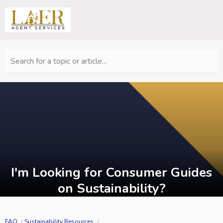
Search for a topic or article...
I'm Looking for Consumer Guides
on Sustainability?
FAQ
Sustainability Resources