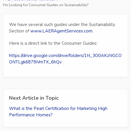
I'm Looking for Consumer Guides on Sustainability?
We have several such guides under the Sustainability
Section of
www.LAERAgentServices.com
.
Here is a direct link to the Consumer Guides:
https://drive.google.com/drive/folders/1N_3O0AKzNGCO
ONTLgk6879iVmTX_6hQv
Next Article in Topic
What is the Pearl Certification for Marketing High
Performance Homes?