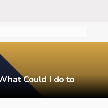
What Could I do to