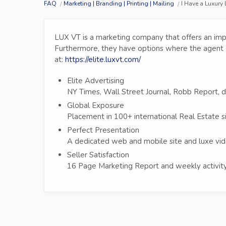
FAQ
Marketing | Branding | Printing | Mailing
I Have a Luxury
LUX VT is a marketing company that offers an imp
Furthermore, they have options where the agent 
at:
https://elite.luxvt.com/
Elite Advertising
NY Times, Wall Street Journal, Robb Report, 
Global Exposure
Placement in 100+ international Real Estate s
Perfect Presentation
A dedicated web and mobile site and luxe vid
Seller Satisfaction
16 Page Marketing Report and weekly activity