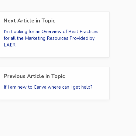
Next Article in Topic
I'm Looking for an Overview of Best Practices
for all the Marketing Resources Provided by
LAER
Previous Article in Topic
If I am new to Canva where can I get help?