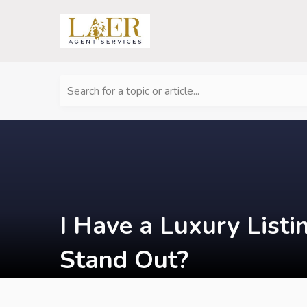
Search for a topic or article...
I Have a Luxury List
Stand Out?