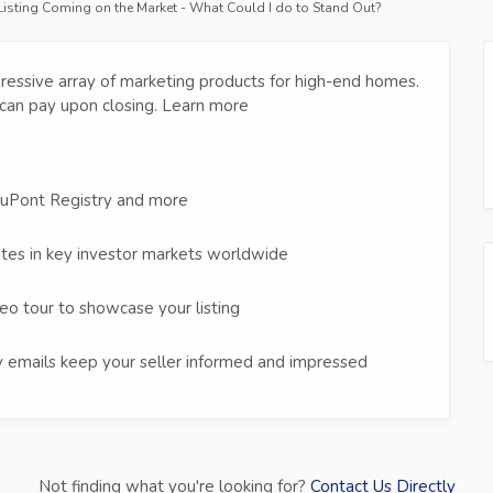
 Listing Coming on the Market - What Could I do to Stand Out?
ressive array of marketing products for high-end homes.
can pay upon closing. Learn more
duPont Registry and more
ites in key investor markets worldwide
eo tour to showcase your listing
 emails keep your seller informed and impressed
Not finding what you're looking for?
Contact Us Directly