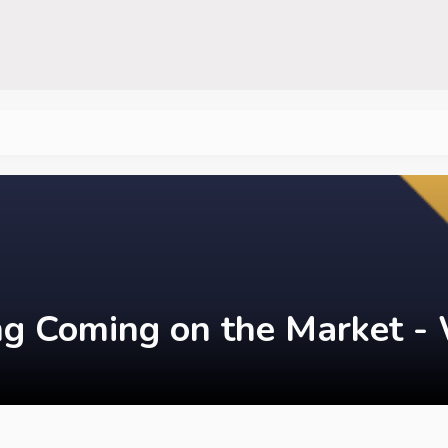
ing Coming on the Market - 