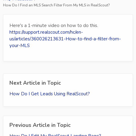
How Do I Find an MLS Search Filter From My MLS in RealScout?
Here's a 1-minute video on how to do this.
https://support.realscout.com/hc/en-
us/articles/360026213631-How-to-find-a-filter-from-
your-MLS
Next Article in Topic
How Do I Get Leads Using RealScout?
Previous Article in Topic
How Do I Edit My RealScout Landing Page?