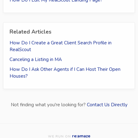
Related Articles
How Do I Create a Great Client Search Profile in
RealScout
Canceling a Listing in MA
How Do I Ask Other Agents if I Can Host Their Open
Houses?
Not finding what you're looking for?
Contact Us Directly
re:amaze
WE RUN ON