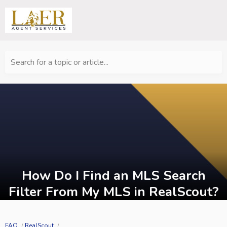
Search for a topic or article...
How Do I Find an MLS Search
Filter From My MLS in RealScout?
FAQ
RealScout