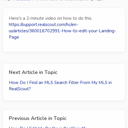
Here's a 2-minute video on how to do this.
https://support.realscout.com/hc/en-
us/articles/360016702991-How-to-edit-your-Landing-
Page
Next Article in Topic
How Do I Find an MLS Search Filter From My MLS in
RealScout?
Previous Article in Topic