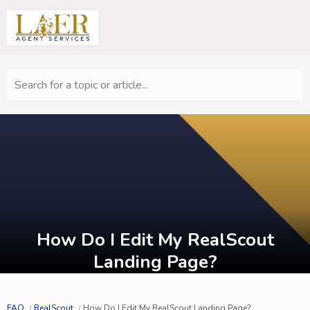
Search for a topic or article...
How Do I Edit My RealScout
Landing Page?
FAQ
RealScout
How Do I Edit My RealScout Landing Page?