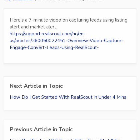
Here's a 7-minute video on capturing leads using listing
alert and market alert.
https://support.realscout.com/hc/en-
us/articles/360050022451-Overview-Video-Capture-
Engage-Convert-Leads-Using-RealScout-
Next Article in Topic
How Do I Get Started With RealScout in Under 4 Mins
Previous Article in Topic