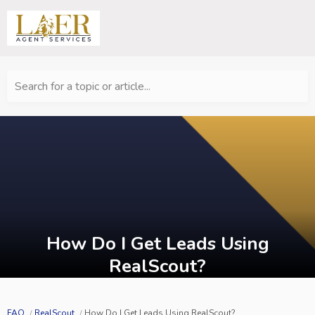
Search for a topic or article...
How Do I Get Leads Using
RealScout?
FAQ
RealScout
How Do I Get Leads Using RealScout?