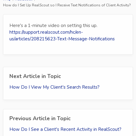
How do I Set Up RealScout so I Receive Text Notifications of Client Activity?
Here's a 1-minute video on setting this up.
https://support.realscout.com/hc/en-
us/articles/208215623-Text-Message-Notifications
Next Article in Topic
How Do I View My Client's Search Results?
Previous Article in Topic
How Do I See a Client's Recent Activity in RealScout?