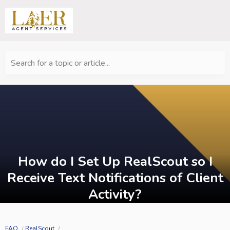
Search for a topic or article...
How do I Set Up RealScout so I
Receive Text Notifications of Client
Activity?
FAQ
RealScout