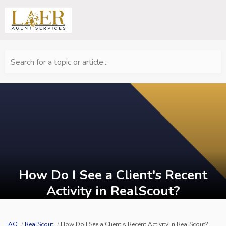
Search for a topic or article...
How Do I See a Client's Recent
Activity in RealScout?
FAQ
RealScout
How Do I See a Client's Recent Activity in RealScout?