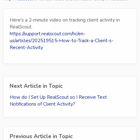
Here's a 2-minute video on tracking client activity in
RealScout.
https://support.realscout.com/hc/en-
us/articles/202519515-How-to-Track-a-Client-s-
Recent-Activity
Next Article in Topic
How do I Set Up RealScout so I Receive Text
Notifications of Client Activity?
Previous Article in Topic