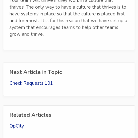
Your team will thrive if they work in a culture that
thrives. The only way to have a culture that thrives is to
have systems in place so that the culture is placed first
and foremost. It is for this reason that we have set up a
system that encourages teams to help other teams
grow and thrive.
Next Article in Topic
Check Requests 101
Related Articles
OpCity