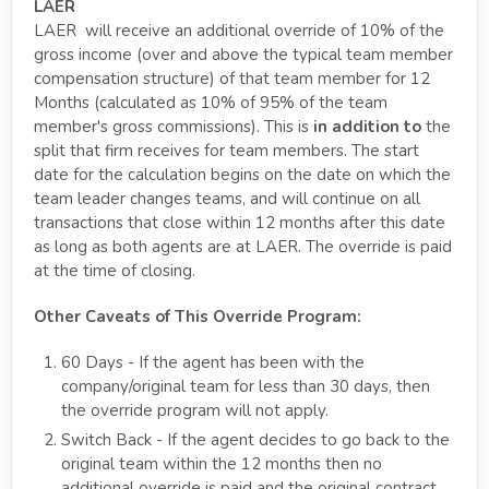
LAER
LAER will receive an additional override of 10% of the
gross income (over and above the typical team member
compensation structure) of that team member for 12
Months (calculated as 10% of 95% of the team
member's gross commissions). This is
in addition to
the
split that firm receives for team members. The start
date for the calculation begins on the date on which the
team leader changes teams, and will continue on all
transactions that close within 12 months after this date
as long as both agents are at LAER. The override is paid
at the time of closing.
Other Caveats of This Override Program:
60 Days - If the agent has been with the
company/original team for less than 30 days, then
the override program will not apply.
Switch Back - If the agent decides to go back to the
original team within the 12 months then no
additional override is paid and the original contract