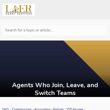
Search for a topic or article...
Agents Who Join, Leave, and
Switch Teams
FAQ
Commissions - Accounting - Policies - YTD Income