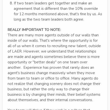
If two team leaders get together and make an
agreement that is different than the 10% override
for 12 months mentioned above, that's fine by us. As
long as the two team leaders both agree.
REALLY IMPORTANT TO NOTE:
There are many more agents outside of our walls than
inside of our walls. That's where the opportunity is for
all of us when it comes to recruiting new talent, outside
of LAER. However, we understand that relationships
are made and agents sometimes believe there is more
opportunity or "better deals" on one team over
another. Experience has proven that rarely does an
agent's business change massively when they move
from team to team or office to office. Many agents do
not realize that changing scenery does not change their
business, but rather the only way to change their
business is by changing their minds, their belief systems
about themselves, and their internal conversations.