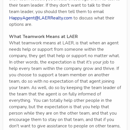
their team leader. If they don't want to talk to their
team leader, you should then tell them to email
HappyAgent@LAERRealty.com
to discuss what their
options are.
What Teamwork Means at LAER
What teamwork means at LAER, is that when an agent
needs help or support from someone within the
company, they get that help or support no matter what.
In other words, the expectation is that it's your job to
help every team within the company grow and thrive. If
you choose to support a team member on another
team, do so with no expectation of that agent joining
your team. As well, do so by keeping the team leader of
the team that the agent is on fully informed of
everything. You can totally help other people in the
company, but the expectation is that you help that
person while they are on the other team, and that you
encourage them to stay on that team, and that if you
don't want to give assistance to people on other teams,