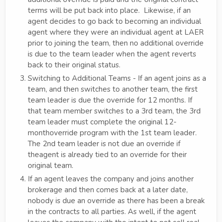
terms will be put back into place. Likewise, if an
agent decides to go back to becoming an individual
agent where they were an individual agent at LAER
prior to joining the team, then no additional override
is due to the team leader when the agent reverts
back to their original status.
Switching to Additional Teams - If an agent joins as a
team, and then switches to another team, the first
team leader is due the override for 12 months. If
that team member switches to a 3rd team, the 3rd
team leader must complete the original 12-
monthoverride program with the 1st team leader.
The 2nd team leader is not due an override if
theagent is already tied to an override for their
original team.
If an agent leaves the company and joins another
brokerage and then comes back at a later date,
nobody is due an override as there has been a break
in the contracts to all parties. As well, if the agent