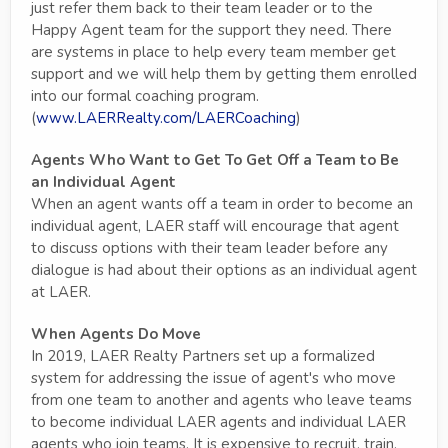
just refer them back to their team leader or to the
Happy Agent team for the support they need. There
are systems in place to help every team member get
support and we will help them by getting them enrolled
into our formal coaching program.
(
www.LAERRealty.com/LAERCoaching
)
Agents Who Want to Get To Get Off a Team to Be
an Individual Agent
When an agent wants off a team in order to become an
individual agent, LAER staff will encourage that agent
to discuss options with their team leader before any
dialogue is had about their options as an individual agent
at LAER.
When Agents Do Move
In 2019, LAER Realty Partners set up a formalized
system for addressing the issue of agent's who move
from one team to another and agents who leave teams
to become individual LAER agents and individual LAER
agents who join teams. It is expensive to recruit, train,