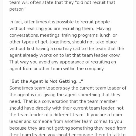
team will often state that they "did not recruit that
person."
In fact, oftentimes it is possible to recruit people
without realizing you are recruiting them. Having
conversations, meetings, training programs, lunch, or
other types of get-togethers, should not take place
without first having a courtesy call to the team that the
agent already works on to let that team leader know.
That way you avoid any appearance of recruiting an
agent from another team within the company.
"But the Agent Is Not Getting...."
Sometimes team leaders say the current team leader of
the agent is not giving the agent something that they
need. That is a conversation that the team member
should have directly with their current team leader, not
the team leader of a different team. If you are a team
leader and someone from another team comes to you
because they are not getting something they need from
their team leader, you should encourage them to talk to