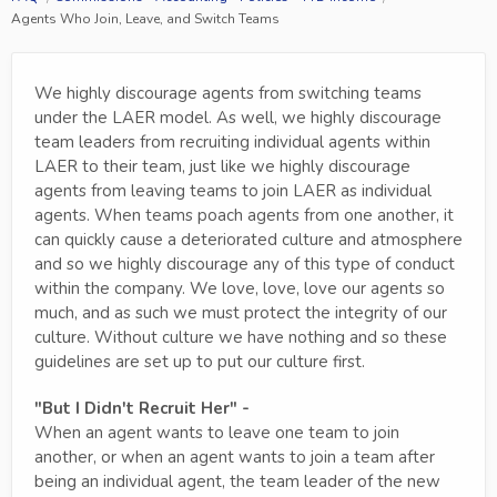
Agents Who Join, Leave, and Switch Teams
We highly discourage agents from switching teams
under the LAER model. As well, we highly discourage
team leaders from recruiting individual agents within
LAER to their team, just like we highly discourage
agents from leaving teams to join LAER as individual
agents. When teams poach agents from one another, it
can quickly cause a deteriorated culture and atmosphere
and so we highly discourage any of this type of conduct
within the company. We love, love, love our agents so
much, and as such we must protect the integrity of our
culture. Without culture we have nothing and so these
guidelines are set up to put our culture first.
"But I Didn't Recruit Her" -
When an agent wants to leave one team to join
another, or when an agent wants to join a team after
being an individual agent, the team leader of the new