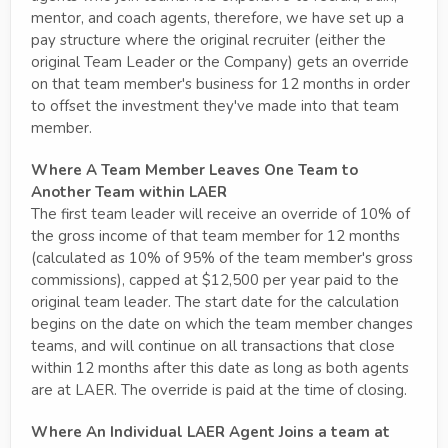
mentor, and coach agents, therefore, we have set up a
pay structure where the original recruiter (either the
original Team Leader or the Company) gets an override
on that team member's business for 12 months in order
to offset the investment they've made into that team
member.
Where A Team Member Leaves One Team to
Another Team within LAER
The first team leader will receive an override of 10% of
the gross income of that team member for 12 months
(calculated as 10% of 95% of the team member's gross
commissions), capped at $12,500 per year paid to the
original team leader. The start date for the calculation
begins on the date on which the team member changes
teams, and will continue on all transactions that close
within 12 months after this date as long as both agents
are at LAER. The override is paid at the time of closing.
Where An Individual LAER Agent Joins a team at