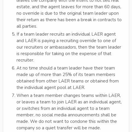
leaves the company with the intent to not sell real
estate, and the agent leaves for more than 60 days,
no override is due to the original team leader upon
their return as there has been a break in contracts to
all parties.
If a team leader recruits an individual LAER agent
and LAER is paying a recruiting override to one of
our recruiters or ambassadors, then the team leader
is responsible for taking on the expense of that
recruiter.
At no time should a team leader have their team
made up of more than 25% of its team members
obtained from other LAER teams or obtained from
the individual agent pool at LAER.
When a team member changes teams within LAER,
or leaves a team to join LAER as an individual agent,
or switches from an individual agent to a team
member, no social media announcements shall be
made. We do not want to condone this within the
company so a quiet transfer will be made.