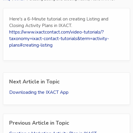
Here's a 6-Minute tutorial on creating Listing and
Closing Activity Plans in IXACT.
https://www.ixactcontact.com/video-tutorials/?
taxonomy=ixact-contact-tutorials&term=activity-
plans#creating-listing
Next Article in Topic
Downloading the IXACT App
Previous Article in Topic