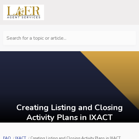
Search for a topic or article...
Creating Listing and Closing
Activity Plans in IXACT
FAQ
IXACT
Creating Listing and Closing Activity Plans in IXACT